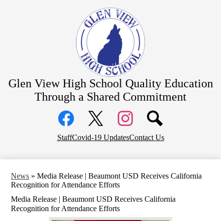
Skip
About Us
to
main
Academics
content
Students
Parents
Athletics
Glen View High School
Quality Education
CTE Pathways
Through a Shared Commitment
Social
Staff Resources
Media
Links
Community
Facebook
Top
Twitter
Instagram
Staff
Covid-19 Updates
Contact Us
District Home
Header
Links
News
»
Media Release | Beaumont USD Receives California
Recognition for Attendance Efforts
Media Release | Beaumont USD Receives California
Recognition for Attendance Efforts