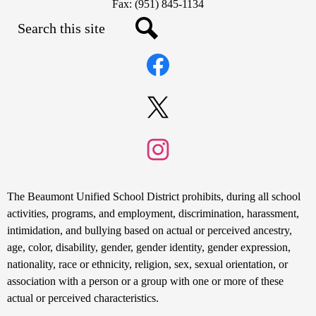
Fax: (951) 845-1134
Search
Social
Search
Media
Links
Facebook
Twitter
Instagram
Non-
The Beaumont Unified School District prohibits, during all school
Discrimination
activities, programs, and employment, discrimination, harassment,
intimidation, and bullying based on actual or perceived ancestry,
Statement
age, color, disability, gender, gender identity, gender expression,
nationality, race or ethnicity, religion, sex, sexual orientation, or
association with a person or a group with one or more of these
actual or perceived characteristics.