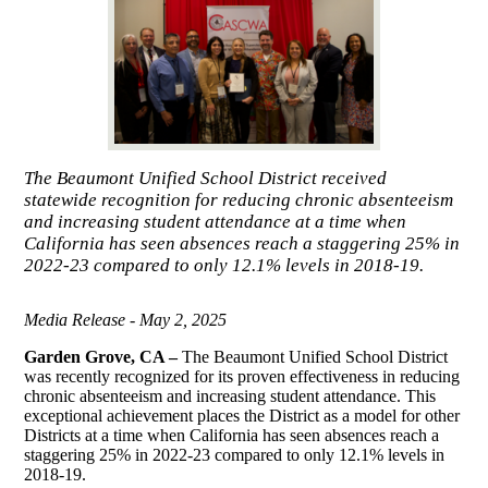
The Beaumont Unified School District received
statewide recognition for reducing chronic absenteeism
and increasing student attendance at a time when
California has seen absences reach a staggering 25% in
2022-23 compared to only 12.1% levels in 2018-19.
Media Release - May 2, 2025
Garden Grove, CA –
The Beaumont Unified School District
was recently recognized for its proven effectiveness in reducing
chronic absenteeism and increasing student attendance. This
exceptional achievement places the District as a model for other
Districts at a time when California has seen absences reach a
staggering 25% in 2022-23 compared to only 12.1% levels in
2018-19.