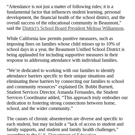
“Attendance is not just a matter of following rules; it is a
fundamental factor that influences student learning, personal
development, the financial health of the school district, and the
overall success of the educational community in Beaumont,”
said the
District’s School Board President Melissa Williamson
.
While California law permits punitive measures, such as
imposing fines on families whose child misses up to 10% of
school days in a year, the Beaumont Unified School District is
being applauded for including supportive measures in their
response to addressing attendance with individual families.
“We’re dedicated to working with our families to identify
attendance barriers specific to their unique situations and
eliminating these barriers by connecting our families to school
and community resources” explained Dr. Bobbi Burnett,
Student Services Director. Amanda Fernandes, the Student
Services Coordinator added, “This approach truly embodies our
dedication to fostering strong connections between home,
school, and the wider community.”
The causes of chronic absenteeism are diverse and specific to
each student, but may include a “lack of access to student and
family supports, and student and family health challenges,”
according to the
U.S. Department of Education
.