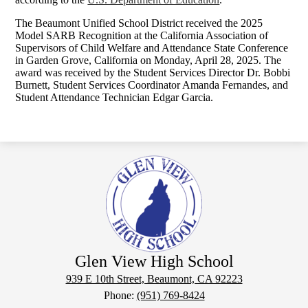
The Beaumont Unified School District received the 2025
Model SARB Recognition at the California Association of
Supervisors of Child Welfare and Attendance State Conference
in Garden Grove, California on Monday, April 28, 2025. The
award was received by the Student Services Director Dr. Bobbi
Burnett, Student Services Coordinator Amanda Fernandes, and
Student Attendance Technician Edgar Garcia.
Glen View High School
939 E 10th Street, Beaumont, CA 92223
Phone:
(951) 769-8424