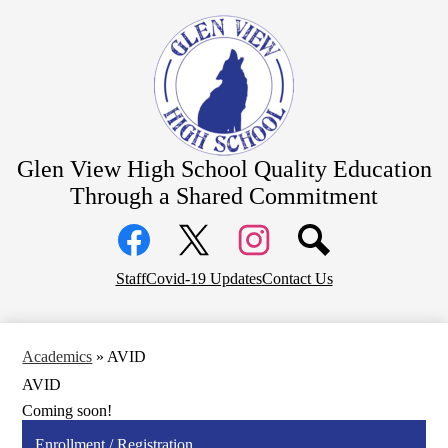
Skip
About Us
to
main
Academics
content
Students
Parents
Athletics
Glen View High School
Quality Education
CTE Pathways
Through a Shared Commitment
Social
Staff Resources
Media
Links
Community
Facebook
Top
Twitter
Instagram
Staff
Covid-19 Updates
Contact Us
District Home
Header
Links
Academics
»
AVID
AVID
Coming soon!
Enrollment / Registration