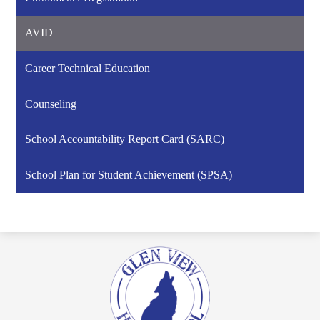
AVID
Career Technical Education
Counseling
School Accountability Report Card (SARC)
School Plan for Student Achievement (SPSA)