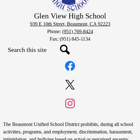
Glen View High School
939 E 10th Street, Beaumont, CA 92223
Phone:
(951) 769-8424
Fax: (951) 845-1134
Search
Social
Search
Media
Links
Facebook
Twitter
Instagram
Non-
The Beaumont Unified School District prohibits, during all school
Discrimination
activities, programs, and employment, discrimination, harassment,
intimidation, and bullying based on actual or perceived ancestry,