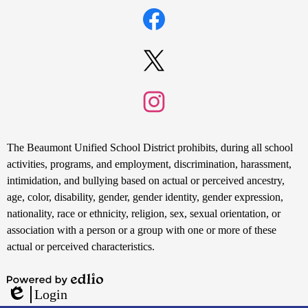
Social
Search
Media
Links
Facebook
Twitter
Instagram
Non-
The Beaumont Unified School District prohibits, during all school
Discrimination
activities, programs, and employment, discrimination, harassment,
intimidation, and bullying based on actual or perceived ancestry,
Statement
age, color, disability, gender, gender identity, gender expression,
nationality, race or ethnicity, religion, sex, sexual orientation, or
association with a person or a group with one or more of these
actual or perceived characteristics.
Powered
Login
by
Edlio