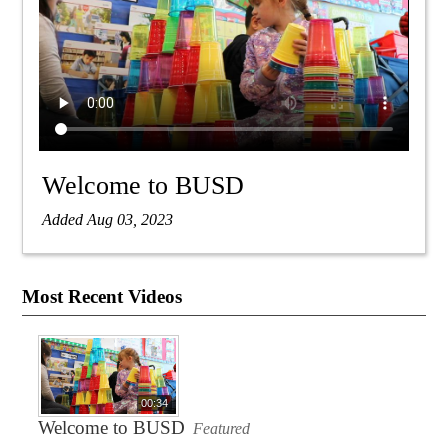
Welcome to BUSD
Added Aug 03, 2023
Most Recent Videos
00:34
Welcome to BUSD
Featured