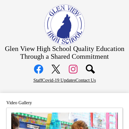
Skip
About Us
to
main
Academics
content
Students
Parents
Athletics
Glen View High School
Quality Education
CTE Pathways
Through a Shared Commitment
Social
Staff Resources
Media
Links
Community
Facebook
Top
Twitter
Instagram
Staff
Covid-19 Updates
Contact Us
District Home
Header
Links
Video Gallery