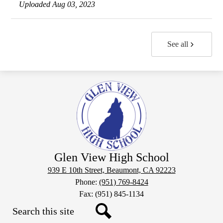
Uploaded Aug 03, 2023
See all
Glen View High School
939 E 10th Street, Beaumont, CA 92223
Phone:
(951) 769-8424
Fax: (951) 845-1134
Search